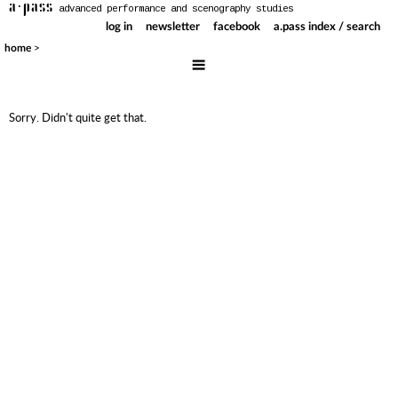
a·pass
advanced performance and scenography studies
log in
newsletter
facebook
a.pass index / search
>
home
Sorry. Didn't quite get that.