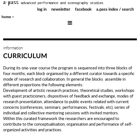
a·pass
advanced performance and scenography studies
log in
newsletter
facebook
a.pass index / search
>
home
information
CURRICULUM
During its one-year course the program is sequenced into three blocks of
four months, each block organised by a different curator towards a specific
mode of research and collaboration. In general the blocks assemble in
different proportions the following elements:
Development of artistic research practices, theoretical studies, workshops
with guest practicioners, dispositives of feedback and exchange, modes of
research presentation, attendance to public events related with current
concerns (conferences, seminars, performances, festivals, etc), series of
individual and collective mentoring sessions with invited mentors.
Within this curated framework the researchers are encouraged to
contribute to the conceptualisation, organisation and performance of self-
organized activities and practices.