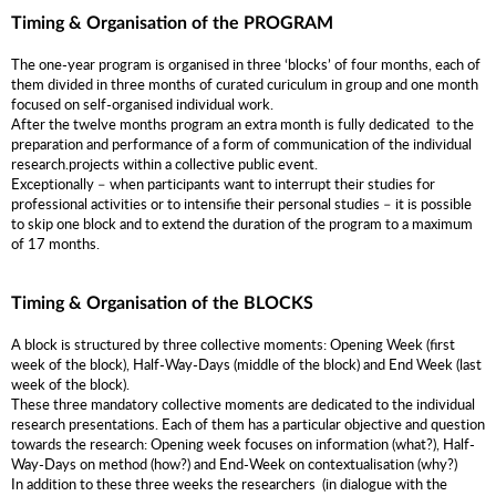
Timing & Organisation of the PROGRAM
The one-year program is organised in three ‘blocks’ of four months, each of
them divided in three months of curated curiculum in group and one month
focused on self-organised individual work.
After the twelve months program an extra month is fully dedicated to the
preparation and performance of a form of communication of the individual
research.projects within a collective public event.
Exceptionally – when participants want to interrupt their studies for
professional activities or to intensifie their personal studies – it is possible
to skip one block and to extend the duration of the program to a maximum
of 17 months.
Timing & Organisation of the BLOCKS
A block is structured by three collective moments: Opening Week (first
week of the block), Half-Way-Days (middle of the block) and End Week (last
week of the block).
These three mandatory collective moments are dedicated to the individual
research presentations. Each of them has a particular objective and question
towards the research: Opening week focuses on information (what?), Half-
Way-Days on method (how?) and End-Week on contextualisation (why?)
In addition to these three weeks the researchers (in dialogue with the