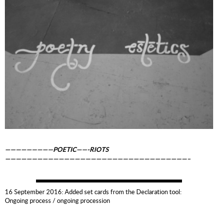
—————————POETIC——-RIOTS
——————————————————————————————————–
16 September 2016: Added set cards from the Declaration tool:
Ongoing process / ongoing procession