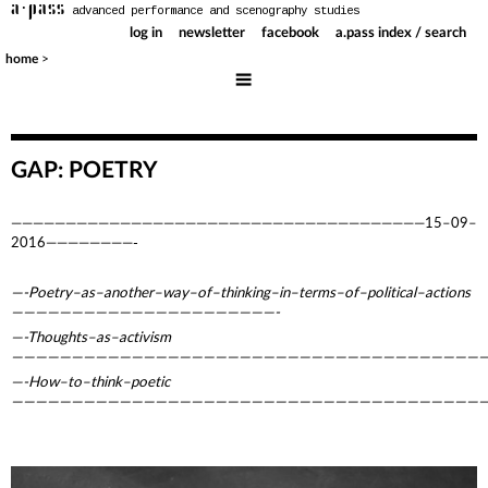
a·pass
advanced performance and scenography studies
log in
newsletter
facebook
a.pass index / search
>
home
GAP: POETRY
——————————————————————————————————————15–09–
2016————————-
—-Poetry–as–another–way–of–thinking–in–terms–of–political–actions
——————————————————————-
—-Thoughts–as–activism
————————————————————————————————————————
—-How–to–think–poetic
————————————————————————————————————————