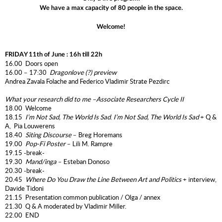
We have a max capacity of 80 people in the space.
Welcome!
FRIDAY 11th of June : 16h till 22h
16.00 Doors open
16.00 – 17:30
Dragonlove (?)
preview
Andrea Zavala Folache and Federico Vladimir Strate Pezdirc
What your research did to me –
Associate Researchers Cycle II
18.00 Welcome
18.15
I’m Not Sad, The World Is Sad
.
I’m Not Sad, The World Is Sad
+ Q &
A, Pia Louwerens
18.40
Siting Discourse
– Breg Horemans
19.00
Pop-Fi Poster
– Lili M. Rampre
19.15 -break-
19.30
Mand/inga
– Esteban Donoso
20.30 -break-
20.45
Where Do You Draw the Line Between Art and Politics
+ interview,
Davide Tidoni
21.15 Presentation common publication / Olga / annex
21.30 Q & A moderated by Vladimir Miller.
22.00 END