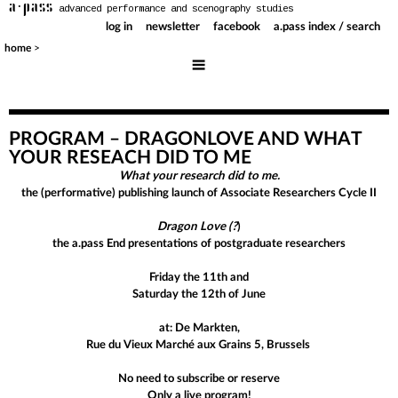
a·pass
advanced performance and scenography studies
log in
newsletter
facebook
a.pass index / search
>
home
PROGRAM – DRAGONLOVE AND WHAT
YOUR RESEACH DID TO ME
What your research did to me.
the (performative) publishing launch of Associate Researchers Cycle II
Dragon Love (?
)
the a.pass End presentations of postgraduate researchers
Friday the 11th and
Saturday the 12th of June
at: De Markten,
Rue du Vieux Marché aux Grains 5,
Brussels
No need to subscribe or reserve
Only a live program!