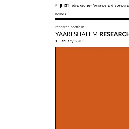
a·pass
advanced performance and scenogra
>
home
research portfolio
YAARI SHALEM
RESEARC
1 January 2016