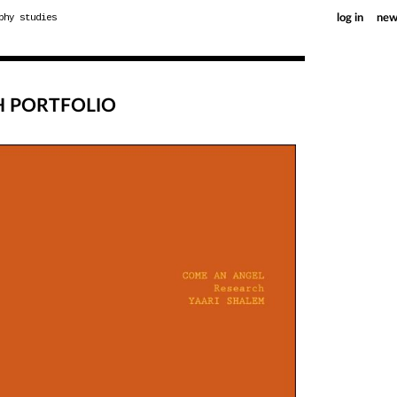
phy studies
log in
new
H PORTFOLIO