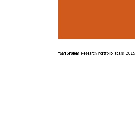
Yaari Shalem_Research Portfolio_apass_201