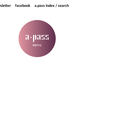
sletter
facebook
a.pass index / search
a
pass
·
menu