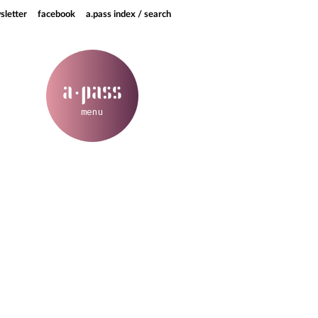
sletter
facebook
a.pass index / search
a
pass
·
menu