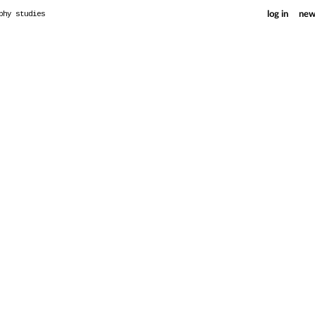
phy studies
log in
new