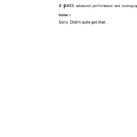
a·pass
advanced performance and scenogra
>
home
Sorry. Didn't quite get that.