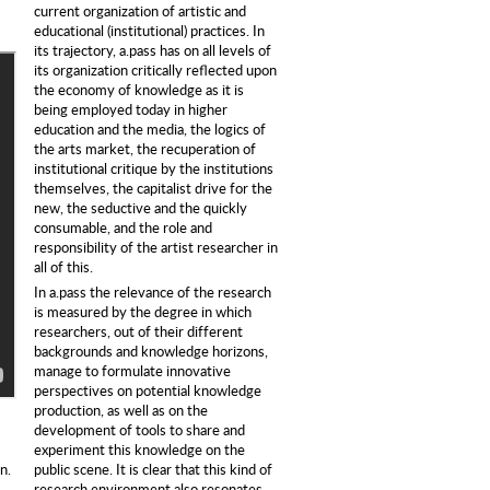
current organization of artistic and
educational (institutional) practices. In
its trajectory, a.pass has on all levels of
its organization critically reflected upon
the economy of knowledge as it is
being employed today in higher
education and the media, the logics of
the arts market, the recuperation of
institutional critique by the institutions
themselves, the capitalist drive for the
new, the seductive and the quickly
consumable, and the role and
responsibility of the artist researcher in
all of this.
In a.pass the relevance of the research
is measured by the degree in which
researchers, out of their different
backgrounds and knowledge horizons,
manage to formulate innovative
perspectives on potential knowledge
production, as well as on the
development of tools to share and
experiment this knowledge on the
public scene. It is clear that this kind of
n.
research environment also resonates