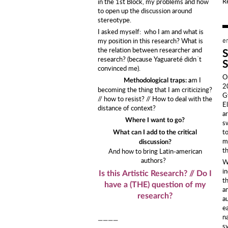
R
in the 1st Block, my problems and how
to open up the discussion around
stereotype.
I asked myself: who I am and what is
e
my position in this research? What is
the relation between researcher and
research? (because Yaguareté didn´t
convinced me).
O
m I
Methodological traps: a
2
becoming the thing that I am criticizing?
G
// how to resist? // How to deal with the
E
distance of context?
a
Where I want to go?
s
to
What can I add to the critical
ma
discussion?
t
And how to bring Latin-american
authors?
W
i
Is this Artistic Research? // Do I
t
have a (THE) question of my
a
research?
au
e
n
————
s