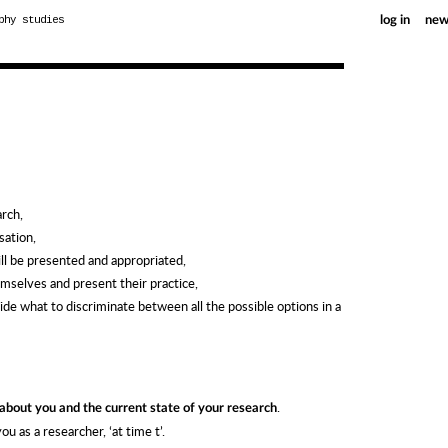
phy studies
log in
new
arch,
sation,
ill be presented and appropriated,
mselves and present their practice,
cide what to discriminate between all the possible options in a
.
 about you and the current state of your research
u as a researcher, ‘at time t’.