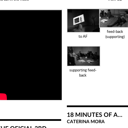
feed-back
to AF
(supporting)
supporting feed-
back
18 MINUTES OF A…
CATERINA MORA