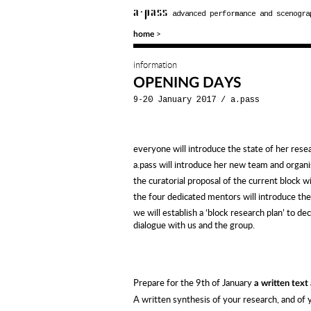
a·pass
advanced performance and scenogra
>
home
information
OPENING DAYS
9-20 January 2017
/
a.pass
everyone will introduce the state of her rese
a.pass will introduce her new team and organi
the curatorial proposal of the current block w
the four dedicated mentors will introduce the
we will establish a ‘block research plan’ to de
dialogue with us and the group.
Prepare for the 9th of January
a written text
A written synthesis of your research, and of yo