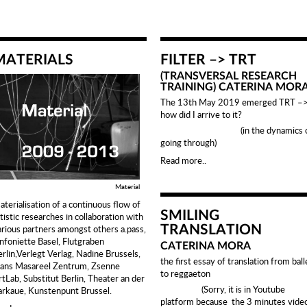
MATERIALS
FILTER –> TRT
(TRANSVERSAL RESEARCH
TRAINING) CATERINA MOR
The 13th May 2019 emerged TRT –
how did I arrive to it?
(in the dynamics o
going through)
Read more..
Material
aterialisation of a continuous flow of
SMILING
tistic researches in collaboration with
arious partners amongst others a.pass,
TRANSLATION
infoniette Basel, Flutgraben
CATERINA MORA
erlin,Verlegt Verlag, Nadine Brussels,
the first essay of translation from ball
rans Masareel Zentrum, Zsenne
to reggaeton
rtLab, Substitut Berlin, Theater an der
(Sorry, it is in Youtube
arkaue, Kunstenpunt Brussel.
platform because the 3 minutes vide