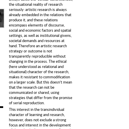
the situational reality of research
seriously: artistic research is always
already embedded in the relations that
produce it, and these relations
encompass elements of discourse,
social and economic factors and spatial
settings, as well as institutional givens,
societal demands and resources at
hand. Therefore an artistic research
strategy or outcome is not
transparently reproducible without
changing in the process. The ethical
(here understood as relational and
situational) character of the research,
makes it resistant to commodification
on a larger scale. But this doesn’t mean
that the research can not be
communicated or shared, using
strategies that differ from the promise
of serial reproduction.
This interest in the transindividual
character of learning and research,
however, does not exclude a strong
focus and interest in the development