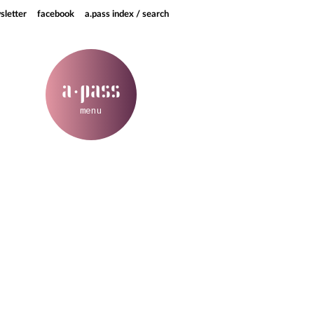
sletter
facebook
a.pass index / search
a
pass
·
menu