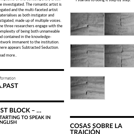
e investigated. The romantic artist is
egated and the multi-faceted artist
terialises as both instigator and
nstigated, made up of multiple voices.
he three researchers engage with the
omplexity of being both unnameable
nd contained in the knowledge-
etwork immanent to the institution.
here appears Subtracted Seduction.
ead more..
nformation
A.PAST
1ST BLOCK – …
TARTING TO SPEAK IN
NGLISH
COSAS SOBRE LA
TRAICIÓN