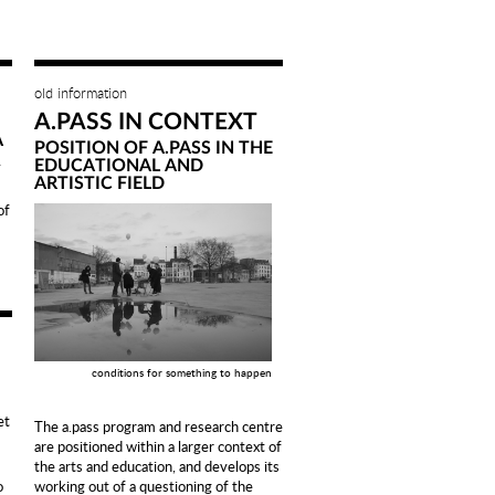
old information
A.PASS IN CONTEXT
A
POSITION OF A.PASS IN THE
>
EDUCATIONAL AND
ARTISTIC FIELD
f
conditions for something to happen
et
The a.pass program and research centre
are positioned within a larger context of
the arts and education, and develops its
working out of a questioning of the
o