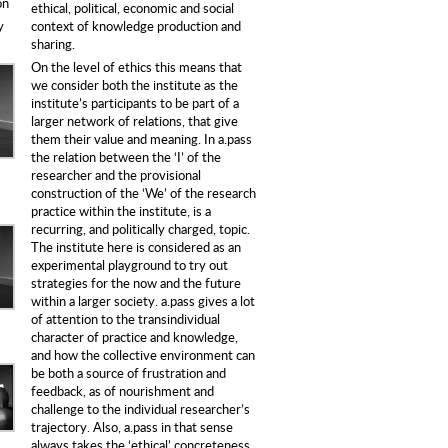
on
ethical, political, economic and social
context of knowledge production and
y
sharing.
On the level of ethics this means that
we consider both the institute as the
institute’s participants to be part of a
larger network of relations, that give
them their value and meaning. In a.pass
the relation between the ‘I’ of the
researcher and the provisional
construction of the ‘We’ of the research
practice within the institute, is a
recurring, and politically charged, topic.
The institute here is considered as an
experimental playground to try out
strategies for the now and the future
within a larger society. a.pass gives a lot
of attention to the transindividual
character of practice and knowledge,
and how the collective environment can
be both a source of frustration and
feedback, as of nourishment and
challenge to the individual researcher’s
trajectory. Also, a.pass in that sense
always takes the ‘ethical’ concreteness,