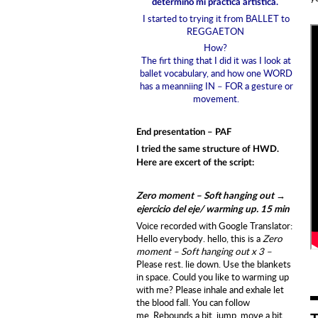
determinó mi práctica artística.
I started to trying it from BALLET to
REGGAETON
How?
The firt thing that I did it was I look at
ballet vocabulary, and how one WORD
has a meanniing IN – FOR a gesture or
movement.
End presentation – PAF
I tried the same structure of HWD.
Here are excert of the script:
Zero moment – Soft hanging out →
ejercicio del eje/ warming up. 15 min
Voice recorded with Google Translator:
Hello everybody. hello, this is a
Zero
moment – Soft hanging out x 3 –
Please rest. lie down. Use the blankets
in space. C
ould you like to warming up
with me? P
lease inhale and exhale let
the blood fall. You can follow
me. Rebounds a bit, jump, move a bit