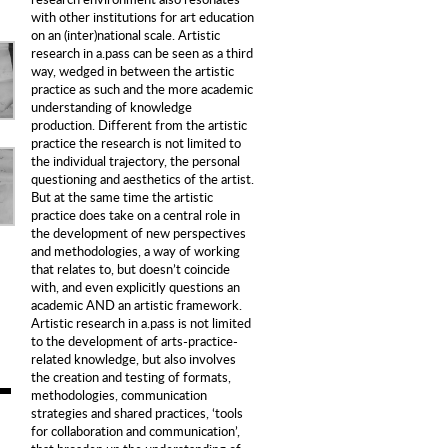
with other institutions for art education
on an (inter)national scale. Artistic
research in a.pass can be seen as a third
way, wedged in between the artistic
practice as such and the more academic
understanding of knowledge
production. Different from the artistic
practice the research is not limited to
the individual trajectory, the personal
questioning and aesthetics of the artist.
But at the same time the artistic
practice does take on a central role in
the development of new perspectives
and methodologies, a way of working
that relates to, but doesn’t coincide
with, and even explicitly questions an
academic AND an artistic framework.
Artistic research in a.pass is not limited
to the development of arts-practice-
related knowledge, but also involves
the creation and testing of formats,
methodologies, communication
strategies and shared practices, ‘tools
for collaboration and communication’,