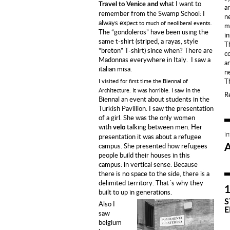
hat I want to
Travel to Venice and w
ar
remember from the Swamp School:
I
n
always exp
ect to much of neoliberal events.
ma
The “gondoleros” have been using the
i
same t-shirt (striped, a rayas, style
T
“breton” T-shirt) since when?
There are
c
Madonnas everywhere in Italy.
I saw a
a
italian misa.
n
T
I visited for first time the Biennal of
Architecture. It was horrible.
I saw in the
R
Biennal an event about students
in the
Turkish Pavillion.
I saw the presentation
of a girl.
She was the only
women
with
talking between men. Her
velo
i
presentation it was about a refugee
campus.
She presented how refugees
people build their houses in this
campus:
in vertical sense. Because
there is no space to the side, there is a
delimited territory. That´s why they
built to up in generations.
S
Also I
E
saw
belgium