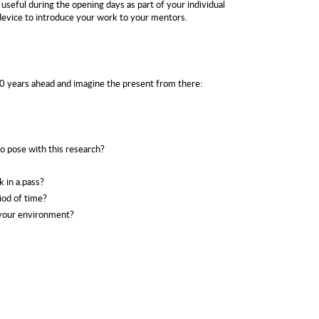
 useful during the opening days as part of your individual
device to introduce your work to your mentors.
20 years ahead and imagine the present from there:
 pose with this research?
k in a.pass?
iod of time?
 your environment?