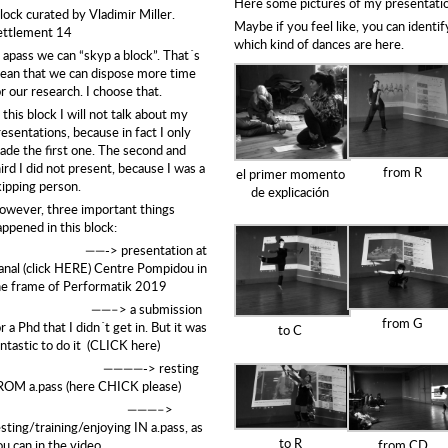
Here some pictures of my presentati
lock curated by
Vladimir Miller
.
Maybe if you feel like, you can identif
ettlement 14
which
kind of dances are here.
n apass we can “skyp a block”. That´s
ean that we can dispose more time
r our research. I choose that.
 this block I will not talk about my
esentations, because in fact I only
ade the first one. The second and
ird I did not present, because I was a
from R
el primer momento
kipping person.
de explicación
owever, three important things
appened in this block:
——->
presentation at
anal (click HERE)
Centre Pompidou in
he frame of Performatik 2019
——–> a submission
from G
r a Phd that I didn´t get in.
But it was
to C
antastic to do it (CLICK here)
————-> resting
ROM a.pass
(here CHICK please)
———–>
sting/training/enjoying IN a.pass, as
to R
ou can in the video
from CD