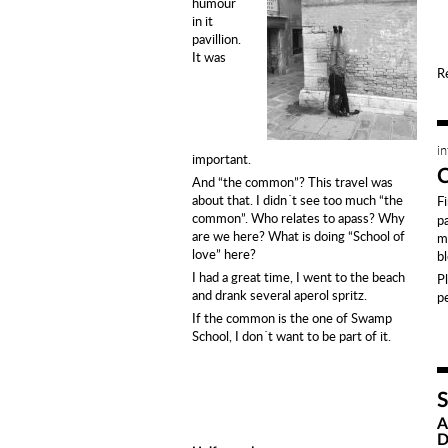
humour
in it
pavillion.
It was
R
i
important.
And “the common”? This travel was
about that. I didn´t see too much “the
F
common”.
Who relates to apass?
Why
p
are we here? What is doing “School of
m
love” here?
b
I had a great time, I went to the beach
P
and drank several aperol spritz.
p
If the common is the one of Swamp
School, I don´t want to be part of it.
A
D