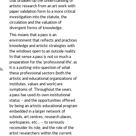
that broaden up the understanding of
artistic research from an art work with
paper validation form to a more critical
investigation into the statute, the
circulation and the valuation of
divergent forms of knowledge.
This means that a.pass is an
environment that reflects and practices
knowledge and artistic strategies with
the windows open to an outside reality.
In that sense a.pass is not so much a
preparation for the ‘professional life’, as
it is a putting-into-question of what
h,
these professional sectors (both the
artistic and educational organizations of
institutes, values and work) are
symptoms of. Throughout the years,
a.pass has used its own institutional
status – and the opportunities offered
by being an artistic educational program
embedded in a larger network of
schools, art centres, research places,
workspaces, etc… – to seriously
reconsider its role, and the role of the
artist researchers within the current