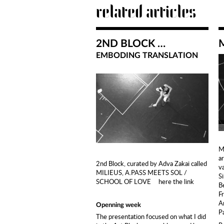
related articles
2ND BLOCK …
EMBODING TRANSLATION
M
ar
2nd Block, curated by Adva Zakai called
v
MILIEUS, A.PASS MEETS SOL /
S
SCHOOL OF LOVE
here the link
B
F
A
Openning week
P
The presentation focused on what I did