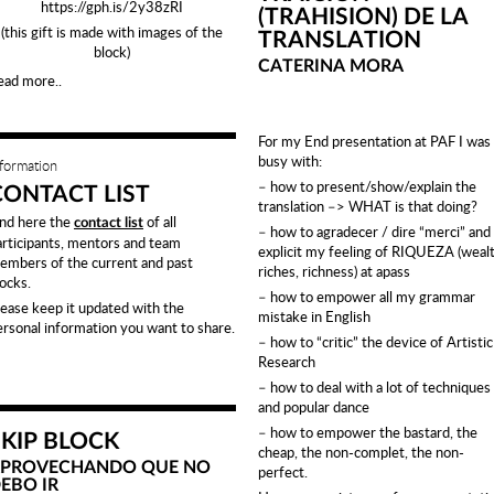
https://gph.is/2y38zRI
(TRAHISION) DE LA
(this gift is made with images of the
TRANSLATION
block)
CATERINA MORA
ead more..
For my End presentation at PAF I was
busy with:
nformation
– how to present/show/explain the
CONTACT LIST
translation –> WHAT is that doing?
ind here the
of all
contact list
– how to agradecer / dire “merci” and
articipants, mentors and team
explicit my feeling of RIQUEZA (wealt
embers of the current and past
riches, richness) at apass
locks.
– how to empower all my grammar
lease keep it updated with the
mistake in English
ersonal information you want to share.
– how to “critic” the device of Artistic
Research
– how to deal with a lot of techniques
and popular dance
– how to empower the bastard, the
SKIP BLOCK
cheap, the non-complet, the non-
PROVECHANDO QUE NO
perfect.
EBO IR