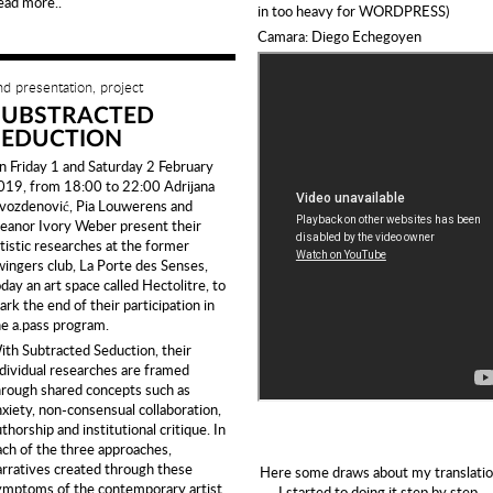
ead more..
in too heavy for WORDPRESS)
Camara: Diego Echegoyen
nd presentation, project
SUBSTRACTED
SEDUCTION
n Friday 1 and Saturday 2 February
019, from 18:00 to 22:00 Adrijana
vozdenović, Pia Louwerens and
leanor Ivory Weber present their
rtistic researches at the former
wingers club, La Porte des Senses,
day an art space called Hectolitre, to
rk the end of their participation in
he a.pass program.
ith Subtracted Seduction, their
ndividual researches are framed
hrough shared concepts such as
nxiety, non-consensual collaboration,
thorship and institutional critique. In
ach of the three approaches,
arratives created through these
Here some draws about my translatio
ymptoms of the contemporary artist
I started to doing it step by step.