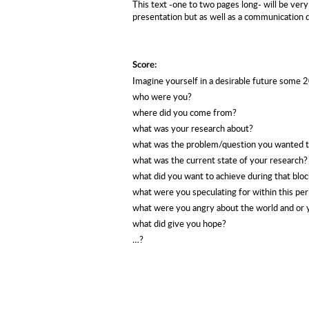
This text -one to two pages long- will be very
presentation but as well as a communication 
Score:
Imagine yourself in a desirable future some 
who were you?
where did you come from?
what was your research about?
what was the problem/question you wanted to
what was the current state of your research?
what did you want to achieve during that bloc
what were you speculating for within this per
what were you angry about the world and or
what did give you hope?
…?