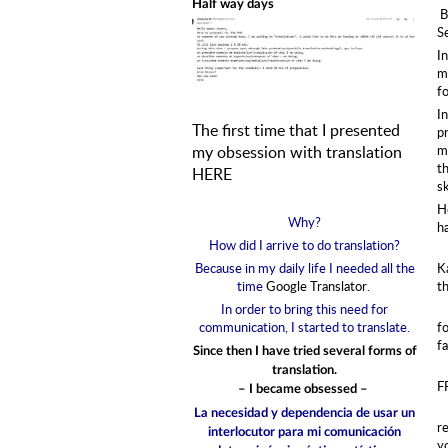
Half way days
B
S
I
m
fo
In
The first time that I presented
pr
my obsession with translation
m
th
HERE
s
H
Why?
h
How did I arrive to do translation?
Because in my daily life I needed all the
K
time
Google Translator
.
t
In order to bring this need for
communication, I started to translate.
fo
f
Since then I have tried several forms of
translation.
F
– I became obsessed –
La necesidad y dependencia de usar un
re
interlocutor para mi comunicación
y