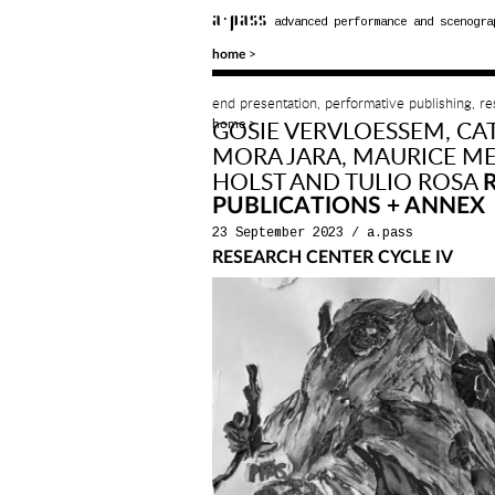
a·pass
advanced performance and scenogra
>
home
end presentation, performative publishing, r
home
GOSIE VERVLOESSEM, CA
>
MORA JARA, MAURICE ME
HOLST AND TULIO ROSA
PUBLICATIONS + ANNEX
23 September 2023
/
a.pass
RESEARCH CENTER CYCLE IV