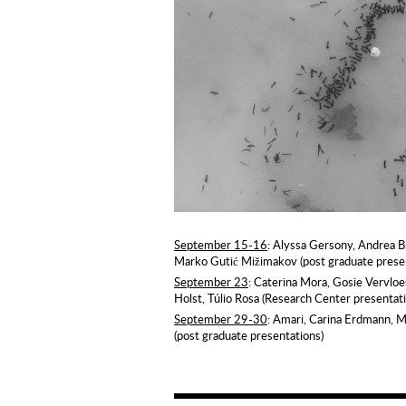
September 15-16
: Alyssa Gersony, Andrea 
Marko Gutić Mižimakov (post graduate prese
September 23
: Caterina Mora, Gosie Vervlo
Holst, Túlio Rosa (Research Center presentat
September 29-30
: Amari, Carina Erdmann, 
(post graduate presentations)