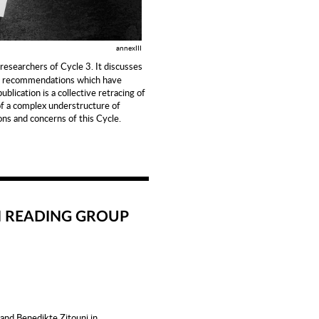
annexIII
 researchers of Cycle 3. It discusses
nd recommendations which have
blication is a collective retracing of
of a complex understructure of
ns and concerns of this Cycle.
N READING GROUP
 and Benedikte Zitouni in