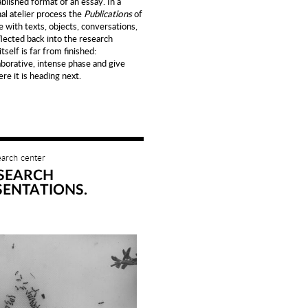
lished format of an essay. In a
al atelier process the
Publications
of
e with texts, objects, conversations,
flected back into the research
self is far from finished:
aborative, intense phase and give
re it is heading next.
earch center
SEARCH
SENTATIONS.