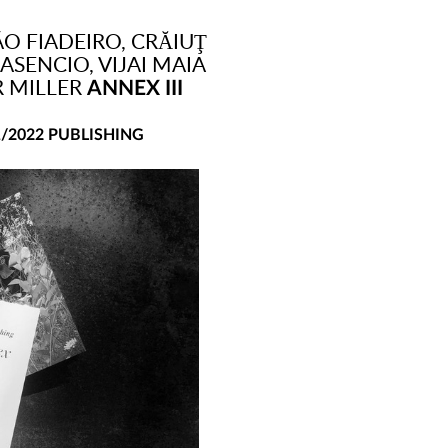
O FIADEIRO, CRĂIUŢ
ASENCIO, VIJAI MAIA
R MILLER
ANNEX III
1/2022 PUBLISHING