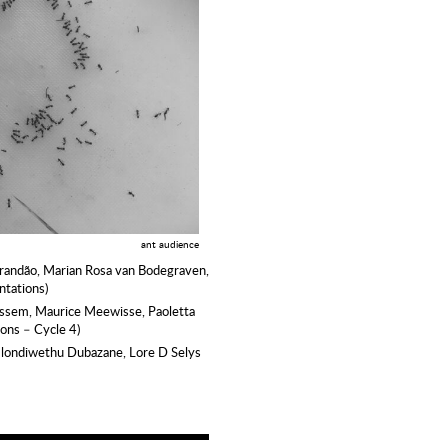
ant audience
Brandão, Marian Rosa van Bodegraven,
ntations)
essem, Maurice Meewisse, Paoletta
ions – Cycle 4)
Mlondiwethu Dubazane, Lore D Selys