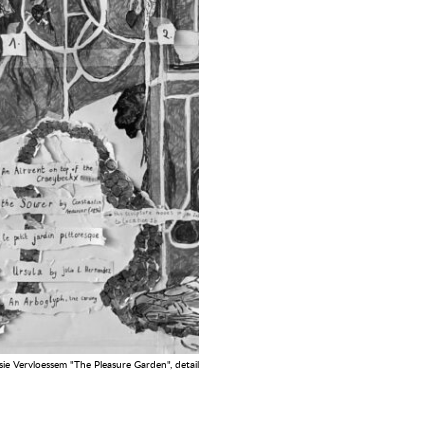
ie Vervloessem "The Pleasure Garden", detail