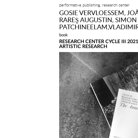
performative publishing, research center
GOSIE VERVLOESSEM, JOÃ
RAREŞ AUGUSTIN, SIMON 
PATCHINEELAM,VLADIMI
book
RESEARCH CENTER CYCLE III 202
ARTISTIC RESEARCH