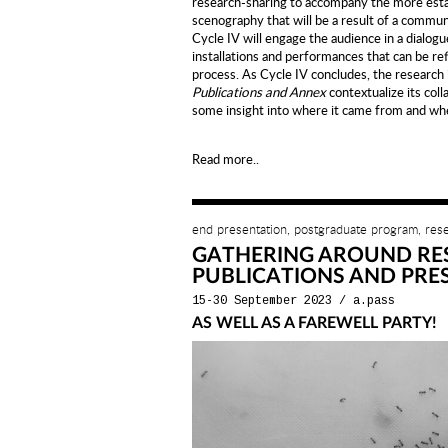
research-sharing to accompany the more estab
scenography that will be a result of a commun
Cycle IV will engage the audience in a dialogu
installations and performances that can be re
process. As Cycle IV concludes, the research it
Publications and Annex
contextualize its coll
some insight into where it came from and whe
Read more..
end presentation, postgraduate program, res
GATHERING AROUND RE
PUBLICATIONS AND PRE
15-30 September 2023
/
a.pass
AS WELL AS A FAREWELL PARTY!