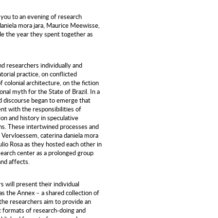
 you to an evening of research
daniela mora jara, Maurice Meewisse,
ude the year they spent together as
nd researchers individually and
torial practice, on conflicted
colonial architecture, on the fiction
onal myth for the State of Brazil. In a
ed discourse began to emerge that
 with the responsibilities of
on and history in speculative
ns. These intertwined processes and
e Vervloessem, caterina daniela mora
lio Rosa as they hosted each other in
search center as a prolonged group
and affects.
will present their individual
 as the Annex – a shared collection of
the researchers aim to provide an
c formats of research-doing and