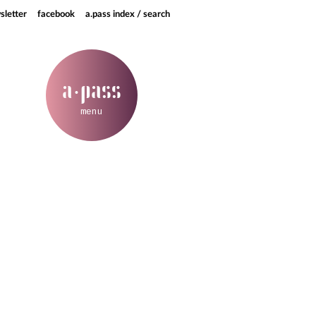
sletter
facebook
a.pass index / search
a
pass
·
menu