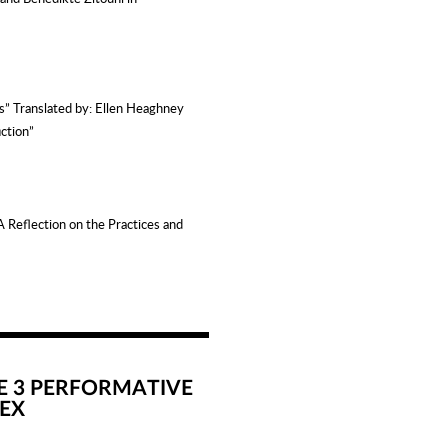
ks”
Translated by: Ellen Heaghney
iction”
A Reflection on the Practices and
E 3 PERFORMATIVE
EX