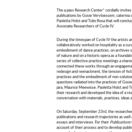
The a.pass Research Center* cordially invites
publications by Gosie Vervloessem, caterina 
Paoletta Holst and Tulio Rosa that will concl
Associate Researchers of Cycle IV.
During the timespan of Cycle IV the artists a
collaboratively worked on hospitality as a cura
embodiment of dance practices, on archives of 
of nature and on a historic opera as a foundati
series of collective practice meetings a shar
connected these works through an engagement
redesign and reenactment, the tension of ficti
practices and the embodiment of non-solutio
questions radiated into the practices of Gosi
jara, Maurice Meewisse, Paoletta Holst and Tu
their research and developed the idea of a re
conversation with materials, practices, ideas 
On Saturday, September 23rd, the researchers 
publications and research trajectories as well
essays and interviews. For their
Publications
account of their process and to develop publi