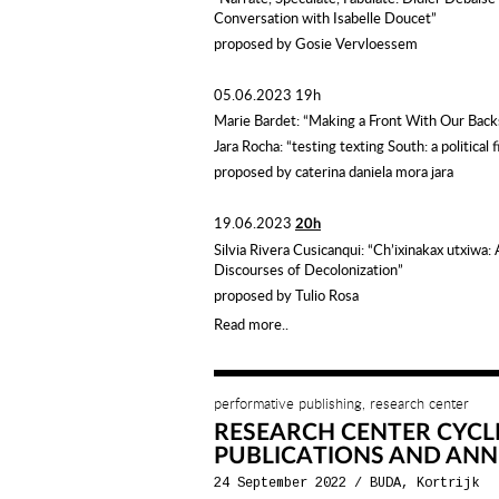
Conversation with Isabelle Doucet”
proposed by Gosie Vervloessem
05.06.2023 19h
Marie Bardet: “Making a Front With Our Bac
Jara Rocha: “testing texting South: a political f
proposed by
caterina
daniela
mora
jara
19.06.2023
20h
Silvia Rivera Cusicanqui:
“Ch’ixinakax utxiwa: 
Discourses of Decolonization”
proposed by Tulio Rosa
Read more..
performative publishing, research center
RESEARCH CENTER CYCL
PUBLICATIONS AND ANN
24 September 2022
/
BUDA, Kortrijk