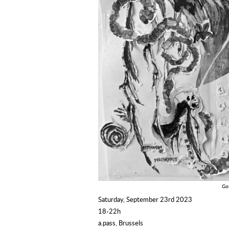
Gos
Saturday, September 23rd 2023
18-22h
a.pass, Brussels