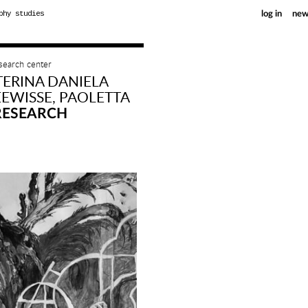
phy studies
log in
new
esearch center
TERINA DANIELA
EWISSE, PAOLETTA
RESEARCH