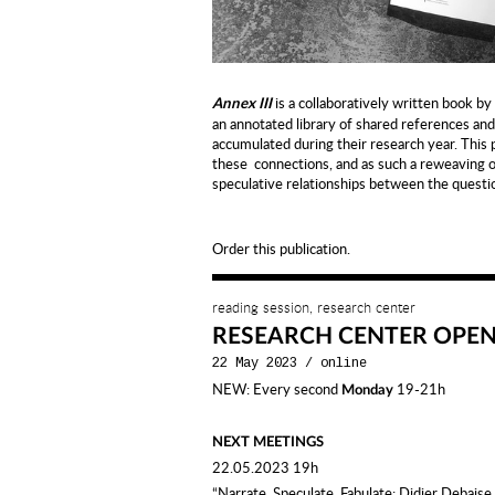
is a collaboratively written book by
Annex III
an annotated library of shared references a
accumulated during their research year. This pu
these connections, and as such a reweaving 
speculative relationships between the questio
Order this publication.
reading session, research center
RESEARCH CENTER OPE
22 May 2023
/
online
NEW: Every second
19-21h
Monday
NEXT MEETINGS
22.05.2023 19h
“Narrate, Speculate, Fabulate: Didier Debaise